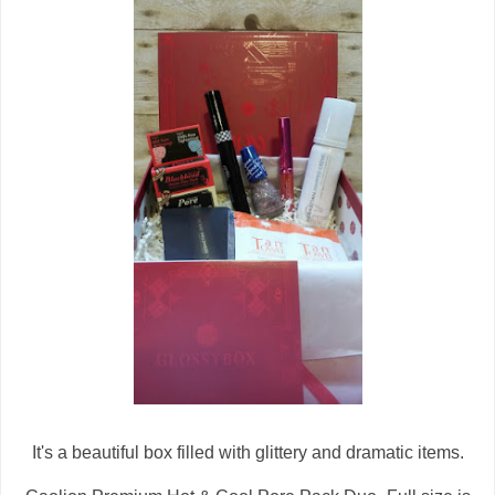
It's a beautiful box filled with glittery and dramatic items.