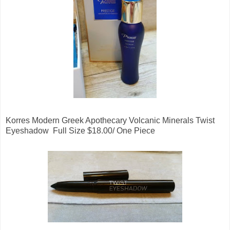
Korres Modern Greek Apothecary Volcanic Minerals Twist
Eyeshadow Full Size $18.00/ One Piece