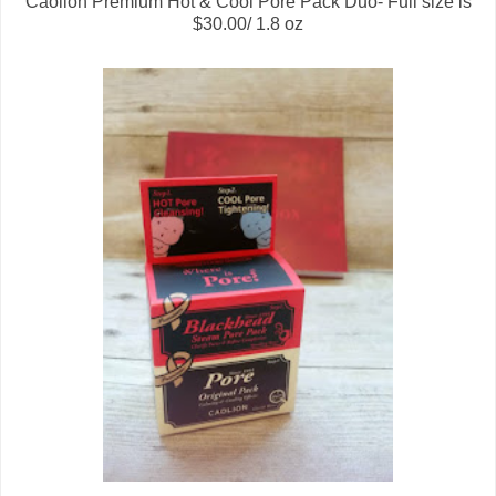
Caolion Premium Hot & Cool Pore Pack Duo- Full size is
$30.00/ 1.8 oz