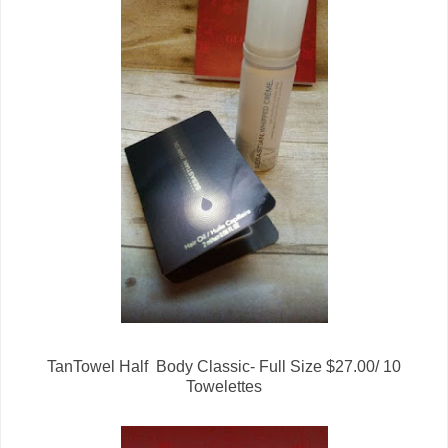
TanTowel Half Body Classic- Full Size $27.00/ 10
Towelettes