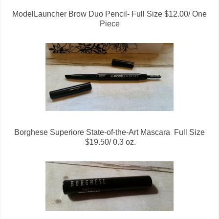
ModelLauncher Brow Duo Pencil- Full Size $12.00/ One
Piece
Borghese Superiore State-of-the-Art Mascara Full Size
$19.50/ 0.3 oz.