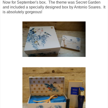
Now for September's box. The theme was Secret Garden
and included a specially designed box by Antonio Soares. It
is absolutely gorgeous!