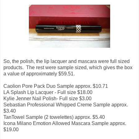
So, the polish, the lip lacquer and mascara were full sized
products. The rest were sample sized, which gives the box
a value of approximately $59.51.
Caolion Pore Pack Duo Sample approx. $10.71
LA Splash Lip Lacquer - Full size $18.00
Kylie Jenner Nail Polish- Full size $3.00
Sebastian Professional Whipped Creme Sample approx.
$3.40
TanTowel Sample (2 towelettes) approx. $5.40
Icona Milano Emotion Allowed Mascara Sample approx.
$19.00