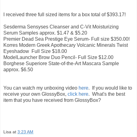
I received three full sized items for a box total of $393.17!
Sesderma Sensyses Cleanser and C-Vit Moisturizing
Serum Samples approx. $1.47 & $5.20
Premier Dead Sea Prestige Eye Serum- Full size $350.00!
Korres Modern Greek Apothecary Volcanic Minerals Twist
Eyeshadow Full Size $18.00
ModelLauncher Brow Duo Pencil- Full Size $12.00
Borghese Superiore State-of-the-Art Mascara Sample
approx. $6.50
You can watch my unboxing video
here
. If you would like to
receive your own GlossyBox,
click here
. What's the best
item that you have received from GlossyBox?
Lisa
at
3:23 AM