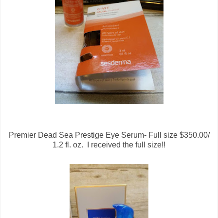
Premier Dead Sea Prestige Eye Serum- Full size $350.00/
1.2 fl. oz. I received the full size!!