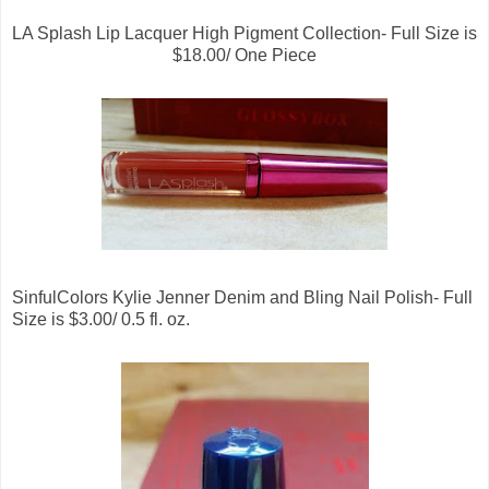
LA Splash Lip Lacquer High Pigment Collection- Full Size is
$18.00/ One Piece
SinfulColors Kylie Jenner Denim and Bling Nail Polish- Full
Size is $3.00/ 0.5 fl. oz.