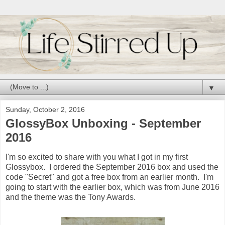
▼
Sunday, October 2, 2016
GlossyBox Unboxing - September
2016
I'm so excited to share with you what I got in my first
Glossybox. I ordered the September 2016 box and used the
code "Secret" and got a free box from an earlier month. I'm
going to start with the earlier box, which was from June 2016
and the theme was the Tony Awards.