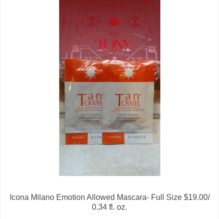
Icona Milano Emotion Allowed Mascara- Full Size $19.00/
0.34 fl. oz.