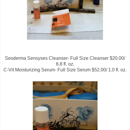
Sesderma Sensyses Cleanser- Full Size Cleanser $20.00/
6.8 fl. oz.
C-Vit Moisturizing Serum- Full Size Serum $52.00/ 1.0 fl. oz.