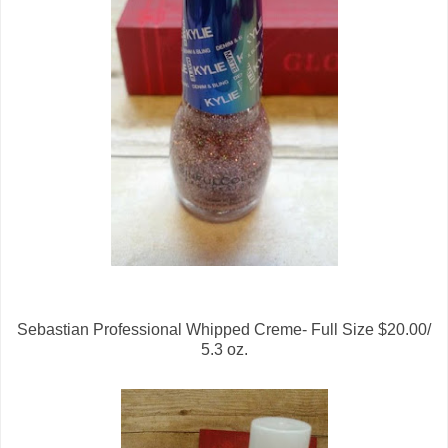
Sebastian Professional Whipped Creme- Full Size $20.00/
5.3 oz.